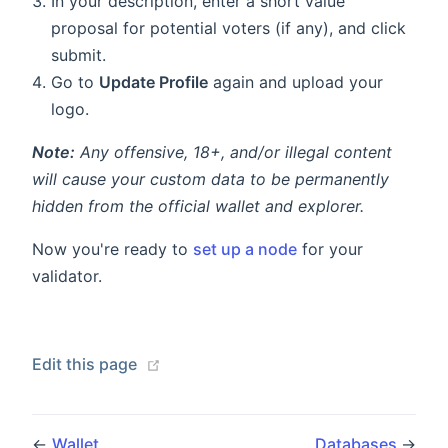
In your description, enter a short value
proposal for potential voters (if any), and click
submit.
Go to
Update Profile
again and upload your
logo.
Note:
Any offensive, 18+, and/or illegal content
will cause your custom data to be permanently
hidden from the official wallet and explorer.
Now you're ready to
set up a node
for your
validator.
Edit this page
←
Wallet
Databases
→