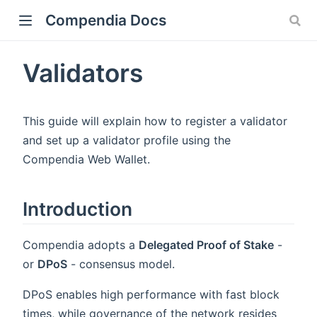
Compendia Docs
Validators
This guide will explain how to register a validator
and set up a validator profile using the
Compendia Web Wallet.
Introduction
Compendia adopts a
Delegated Proof of Stake
-
or
DPoS
- consensus model.
DPoS enables high performance with fast block
times, while governance of the network resides