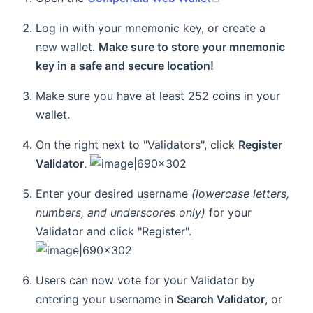
Log in with your mnemonic key, or create a
new wallet.
Make sure to store your mnemonic
key in a safe and secure location!
Make sure you have at least 252 coins in your
wallet.
On the right next to "Validators", click
Register
Validator
.
Enter your desired username
(lowercase letters,
numbers, and underscores only)
for your
Validator and click "Register".
Users can now vote for your Validator by
entering your username in
Search Validator
, or