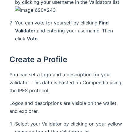
by clicking your username in the Validators list.
You can vote for yourself by clicking
Find
Validator
and entering your username. Then
click
Vote
.
Create a Profile
You can set a logo and a description for your
validator. This data is hosted on Compendia using
the IPFS protocol.
Logos and descriptions are visible on the wallet
and explorer.
Select your Validator by clicking on your yellow
name on top of the Validators list.