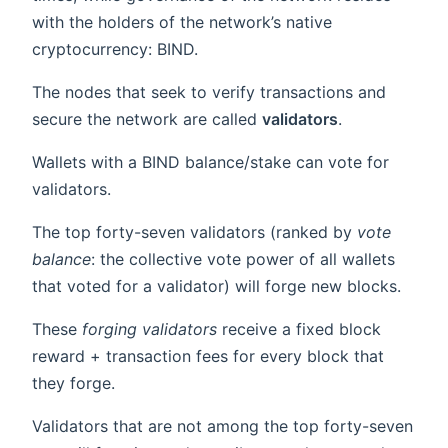
with the holders of the network’s native
cryptocurrency: BIND.
The nodes that seek to verify transactions and
secure the network are called
validators
.
Wallets with a BIND balance/stake can vote for
validators.
The top forty-seven validators (ranked by
vote
balance
: the collective vote power of all wallets
that voted for a validator) will forge new blocks.
These
forging validators
receive a fixed block
reward + transaction fees for every block that
they forge.
Validators that are not among the top forty-seven