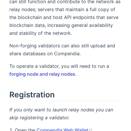
can still function and contribute to the network as
relay nodes; servers that maintain a full copy of
the blockchain and host API endpoints that serve
blockchain data, increasing general availability
and stability of the network.
Non-forging validators can also still upload and
share databases on Compendia.
To operate a validator, you will need to run a
forging node and relay nodes
.
Registration
If you only want to launch relay nodes you can
skip registering a validator.
Open the
Compendia Web Wallet