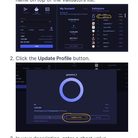
Click the
Update Profile
button.