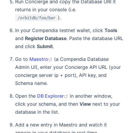
Run Concierge and copy the Database URI it
returns in your console (i.e.
).
/orbitdb/foo/bar
In your Compendia testnet wallet, click
Tools
and
Register Database
. Paste the database URL
and click
Submit
.
Go to
Maestro
(a Compendia Database
Admin UI), enter your Concierge API URL (your
concierge server ip + port), API key, and
Schema name.
Open the
DB Explorer
in another window,
click your schema, and then
View
next to your
database in the list.
Add a new entry in Maestro and watch it
appear in your database in real-time.