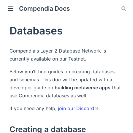
Compendia Docs
Databases
Compendia's Layer 2 Database Network is
currently available on our Testnet.
Below you'll find guides on creating databases
and schemas. This doc will be updated with a
developer guide on
building metaverse apps
that
use Compendia databases as well.
If you need any help,
join our Discord
.
Creating a database