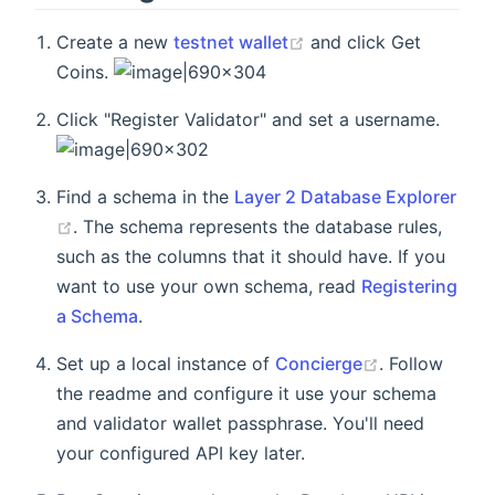
Create a new
testnet wallet
and click Get
Coins.
Click "Register Validator" and set a username.
Find a schema in the
Layer 2 Database Explorer
. The schema represents the database rules,
such as the columns that it should have. If you
want to use your own schema, read
Registering
a Schema
.
Set up a local instance of
Concierge
. Follow
the readme and configure it use your schema
and validator wallet passphrase. You'll need
your configured API key later.