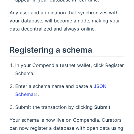
Any user and application that synchronizes with
your database, will become a node, making your
data decentralized and always-online.
Registering a schema
In your Compendia testnet wallet, click Register
Schema.
Enter a schema name and paste a
JSON
Schema
.
Submit the transaction by clicking
Submit
.
Your schema is now live on Compendia. Curators
can now register a database with open data using