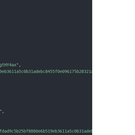
gtHY4ax"
,
9eb3611a5c0b31adebc8455f0e096175b28321aff"
,
"
,
fdad9c5b25bf8880e6b519eb3611a5c0b31adebc8455f0e096175b28