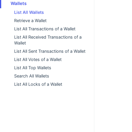
Wallets
List All Wallets
Retrieve a Wallet
List All Transactions of a Wallet
List All Received Transactions of a
Wallet
List All Sent Transactions of a Wallet
List All Votes of a Wallet
List All Top Wallets
Search All Wallets
List All Locks of a Wallet