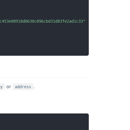
c453e08918d0630c896cbd31d83fe2ad1c33"
or
.
ey
address