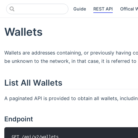
Guide
REST API
Offical 
Wallets
Wallets are addresses containing, or previously having c
be unknown to the network, in that case, it is referred to
List All Wallets
A paginated API is provided to obtain all wallets, includ
Endpoint