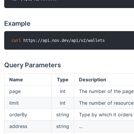
Example
curl
Query Parameters
Name
Type
Description
page
int
The number of the page t
limit
int
The number of resource
orderBy
string
Type by which it orders 
address
string
...