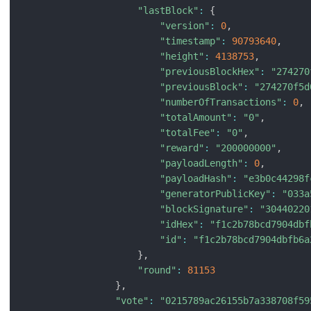
"lastBlock"
:
{
"version"
:
0
,
"timestamp"
:
90793640
,
"height"
:
4138753
,
"previousBlockHex"
:
"274270
"previousBlock"
:
"274270f5d
"numberOfTransactions"
:
0
,
"totalAmount"
:
"0"
,
"totalFee"
:
"0"
,
"reward"
:
"200000000"
,
"payloadLength"
:
0
,
"payloadHash"
:
"e3b0c44298f
"generatorPublicKey"
:
"033a
"blockSignature"
:
"30440220
"idHex"
:
"f1c2b78bcd7904dbf
"id"
:
"f1c2b78bcd7904dbfb6a
}
,
"round"
:
81153
}
,
"vote"
:
"0215789ac26155b7a338708f59