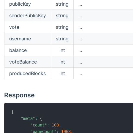
publicKey
string
...
senderPublicKey
string
...
vote
string
...
username
string
...
balance
int
...
voteBalance
int
...
producedBlocks
int
...
Response
{
"meta"
:
{
"count"
:
100
,
"pageCount"
:
1968
,