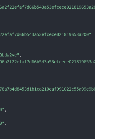
6a2f22efaf7d66b543a53efcece021819653a200"
22efaf7d66b543a53efcece021819653a200"
QLdw2ve"
,
06a2f22efaf7d66b543a53efcece021819653a200"
,
78a7b4d8453d1b1ca210eaf991022c55a99e9b0b9ebddbbd502"
,
0"
,
0"
,