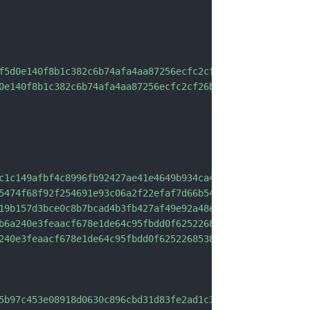
f5d0e140f8b1c382c6b74afa4aa87256ecfc2cf26b5a597124b3e22b
0e140f8b1c382c6b74afa4aa87256ecfc2cf26b5a597124b3e22b60"
c1c149afbf4c8996fb92427ae41e4649b934ca495991b7852b855"
,
5474f68f92f254691e93c06a2f22efaf7d66b543a53efcece0218196
19b157d3bce0c8b7bcad4b3fb427af49e92a48e902172d0c17213ba0
b6a240e3feaacf678e1de64c95fbdd0f6252268538e6f4d"
,
240e3feaacf678e1de64c95fbdd0f6252268538e6f4d"
5b97c453e08918d0630c896cbd31d83fe2ad1c33"