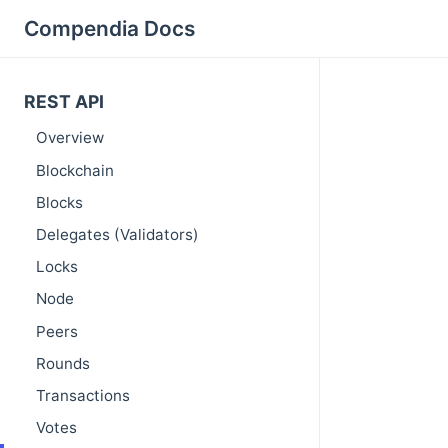
Compendia Docs
REST API
Overview
Blockchain
Blocks
Delegates (Validators)
Locks
Node
Peers
Rounds
Transactions
Votes