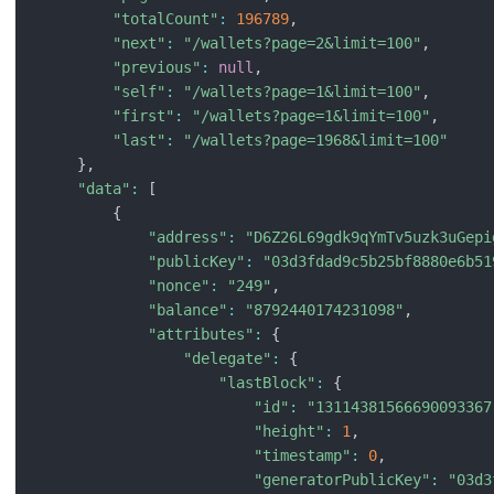
"totalCount"
:
196789
,
"next"
:
"/wallets?page=2&limit=100"
,
"previous"
:
null
,
"self"
:
"/wallets?page=1&limit=100"
,
"first"
:
"/wallets?page=1&limit=100"
,
"last"
:
"/wallets?page=1968&limit=100"
}
,
"data"
:
[
{
"address"
:
"D6Z26L69gdk9qYmTv5uzk3uGepi
"publicKey"
:
"03d3fdad9c5b25bf8880e6b51
"nonce"
:
"249"
,
"balance"
:
"8792440174231098"
,
"attributes"
:
{
"delegate"
:
{
"lastBlock"
:
{
"id"
:
"13114381566690093367
"height"
:
1
,
"timestamp"
:
0
,
"generatorPublicKey"
:
"03d3