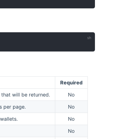
Required
hat will be returned.
No
s per page.
No
wallets.
No
No