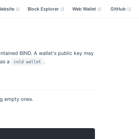
Website
Block Explorer
Web Wallet
GitHub
ontained BIND. A wallet's public key may
 as a
.
cold wallet
ing empty ones.