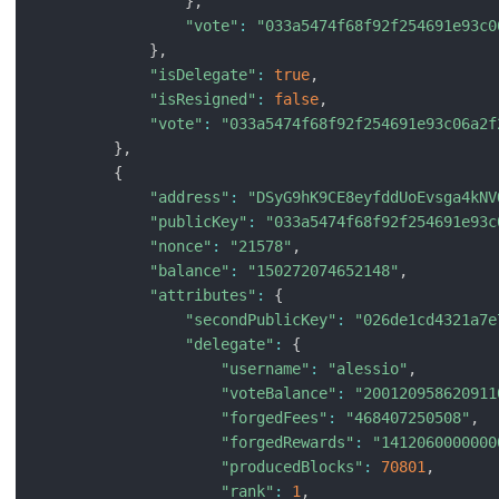
}
,
"vote"
:
"033a5474f68f92f254691e93c0
}
,
"isDelegate"
:
true
,
"isResigned"
:
false
,
"vote"
:
"033a5474f68f92f254691e93c06a2f
}
,
{
"address"
:
"DSyG9hK9CE8eyfddUoEvsga4kNV
"publicKey"
:
"033a5474f68f92f254691e93c
"nonce"
:
"21578"
,
"balance"
:
"150272074652148"
,
"attributes"
:
{
"secondPublicKey"
:
"026de1cd4321a7e
"delegate"
:
{
"username"
:
"alessio"
,
"voteBalance"
:
"200120958620911
"forgedFees"
:
"468407250508"
,
"forgedRewards"
:
"1412060000000
"producedBlocks"
:
70801
,
"rank"
:
1
,