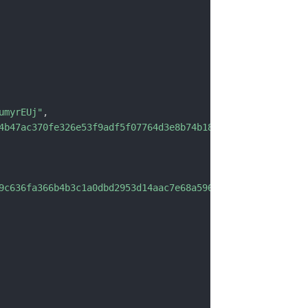
umyrEUj"
,
4b47ac370fe326e53f9adf5f07764d3e8b74b1838"
,
9c636fa366b4b3c1a0dbd2953d14aac7e68a596e0636e662dfb"
,