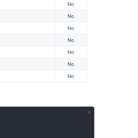
No
No
No
No
No
No
No