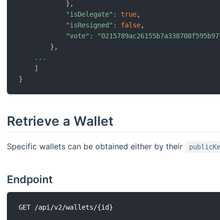
}
,
"isDelegate"
:
true
,
"isResigned"
:
false
,
"vote"
:
"0215789ac26155b7a338708f595b97
}
,
...
]
}
Retrieve a Wallet
Specific wallets can be obtained either by their
publicK
Endpoint