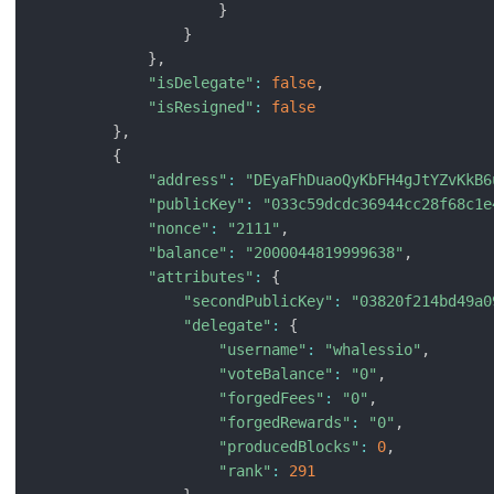
}
}
}
,
"isDelegate"
:
false
,
"isResigned"
:
false
}
,
{
"address"
:
"DEyaFhDuaoQyKbFH4gJtYZvKkB6
"publicKey"
:
"033c59dcdc36944cc28f68c1e
"nonce"
:
"2111"
,
"balance"
:
"2000044819999638"
,
"attributes"
:
{
"secondPublicKey"
:
"03820f214bd49a0
"delegate"
:
{
"username"
:
"whalessio"
,
"voteBalance"
:
"0"
,
"forgedFees"
:
"0"
,
"forgedRewards"
:
"0"
,
"producedBlocks"
:
0
,
"rank"
:
291